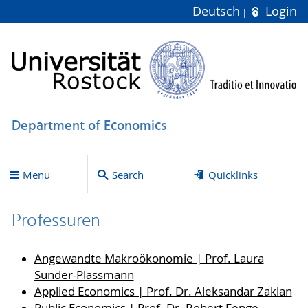
Deutsch
Login
Department of Economics
Menu
Search
Quicklinks
Professuren
Angewandte Makroökonomie | Prof. Laura
Sunder-Plassmann
Applied Economics | Prof. Dr. Aleksandar Zaklan