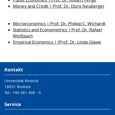
Public Economics | Prof. Dr. Robert Fenge
Money and Credit | Prof. Dr. Doris Neuberger
Microeconomics | Prof. Dr. Philipp C. Wichardt
Statistics and Econometrics | Prof. Dr. Rafael
Weißbach
Empirical Economics | JProf. Dr. Linda Glawe
Kontakt
Universität Rostock
18051 Rostock
Tel.: +49 381 498 - 0
Service