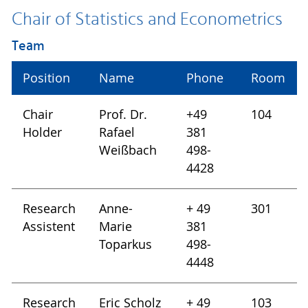
Chair of Statistics and Econometrics
Team
Position
Name
Phone
Room
Chair
Prof. Dr.
+49
104
Holder
Rafael
381
Weißbach
498-
4428
Research
Anne-
+ 49
301
Assistent
Marie
381
Toparkus
498-
4448
Research
Eric Scholz
+ 49
103