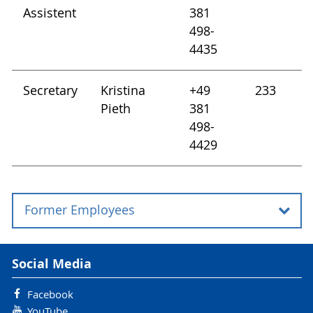
Assistent
381
498-
4435
Secretary
Kristina
+49
233
Pieth
381
498-
4429
Former Employees
Chair Holder:
Social Media
Prof. Dr. sc. Ursula Kück (until 31.03.2007)
Facebook
YouTube
Interim Professorship: