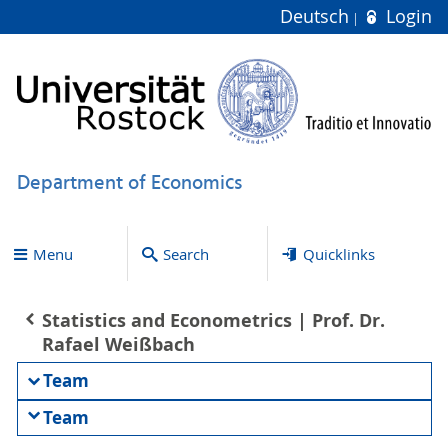
Deutsch
Login
Department of Economics
Menu
Search
Quicklinks
Statistics and Econometrics | Prof. Dr.
Rafael Weißbach
Team
Team