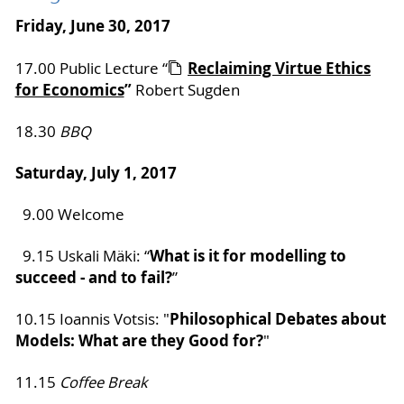
Friday, June 30, 2017
Reclaiming Virtue Ethics
17.00 Public Lecture “
for Economics
”
Robert Sugden
18.30
BBQ
Saturday, July 1, 2017
9.00 Welcome
What is it for modelling to
9.15 Uskali Mäki: “
succeed - and to fail?
”
Philosophical Debates about
10.15 Ioannis Votsis: "
Models: What are they Good for?
"
11.15
Coffee Break