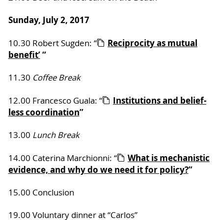
Sunday, July 2, 2017
Reciprocity as mutual
10.30 Robert Sugden: “
benefit’
“
11.30
Coffee Break
Institutions and belief-
12.00 Francesco Guala: “
less coordination
”
13.00
Lunch Break
What is mechanistic
14.00 Caterina Marchionni: “
evidence, and why do we need it for policy?
”
15.00 Conclusion
19.00 Voluntary dinner at “Carlos”