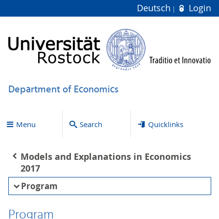
Deutsch
Login
Department of Economics
Menu
Search
Quicklinks
Models and Explanations in Economics
2017
Program
Program