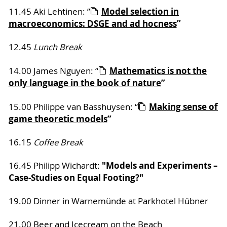
Model selection in
11.45 Aki Lehtinen: ”
macroeconomics: DSGE and ad hocness
”
12.45
Lunch Break
Mathematics is not the
14.00 James Nguyen: “
only language in the book of nature
”
Making sense of
15.00 Philippe van Basshuysen: “
game theoretic models
”
16.15
Coffee Break
"Models and Experiments –
16.45 Philipp Wichardt:
Case-Studies on Equal Footing?"
19.00 Dinner in Warnemünde at Parkhotel Hübner
21.00 Beer and Icecream on the Beach