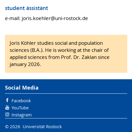
student assistant
e-mail: joris.koehler@uni-rostock.de
Joris Köhler studies social and population
sciences (B.A.). He is working at the chair of
applied sciences from Prof. Dr. Zaklan since
january 2026.
Social Media
Facebook
YouTube
Instagram
© 2026 Universität Rostock