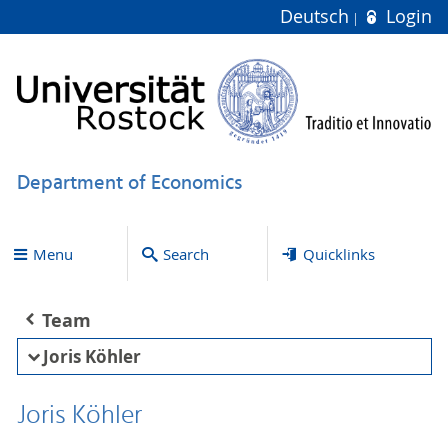
Deutsch
Login
Department of Economics
Menu
Search
Quicklinks
Team
Joris Köhler
Joris Köhler