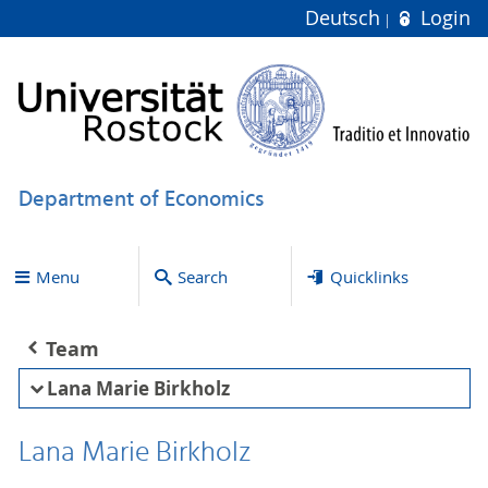
Deutsch
Login
Department of Economics
Menu
Search
Quicklinks
Team
Lana Marie Birkholz
Lana Marie Birkholz