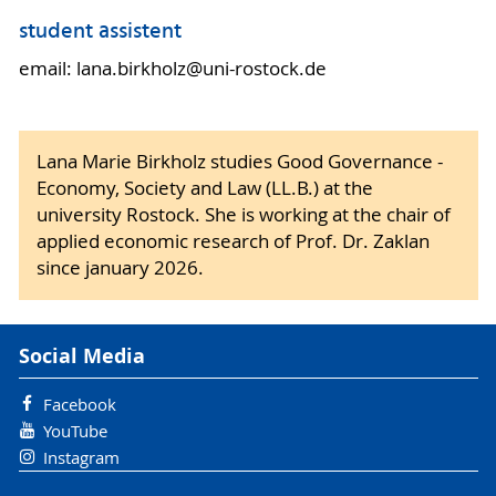
student assistent
email: lana.birkholz@uni-rostock.de
Lana Marie Birkholz studies Good Governance -
Economy, Society and Law (LL.B.) at the
university Rostock. She is working at the chair of
applied economic research of Prof. Dr. Zaklan
since january 2026.
Social Media
Facebook
YouTube
Instagram